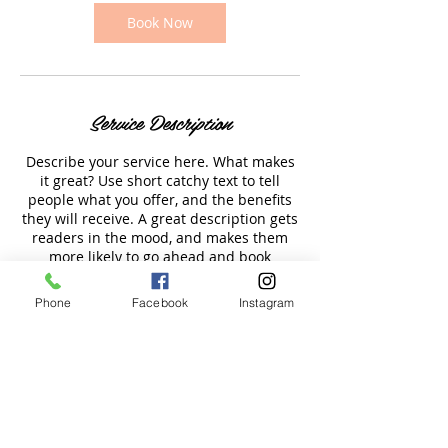
0
m
Book Now
i
n
Service Description
Describe your service here. What makes
it great? Use short catchy text to tell
people what you offer, and the benefits
they will receive. A great description gets
readers in the mood, and makes them
more likely to go ahead and book
Phone
Facebook
Instagram
Contact Details