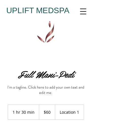
UPLIFT MEDSPA
Full Mani-Pedi
I'm a tagline. Click here to add your own text and
edit me.
60
US
1 hr 30 min
1
$60
Location 1
dollars
h
3