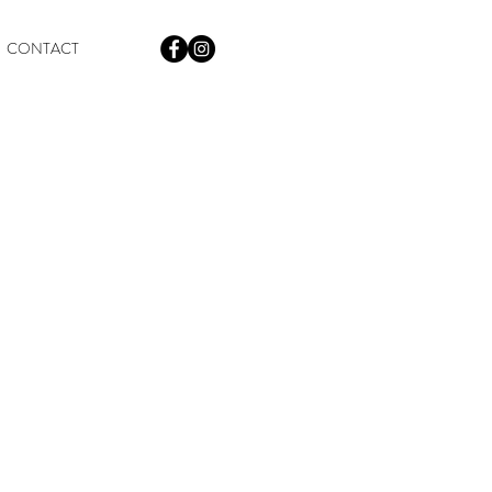
CONTACT