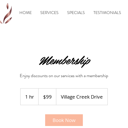
HOME
SERVICES
SPECIALS
TESTIMONIALS
Membership
Enjoy discounts on our services with a membership
99
US
1 hr
1
$99
Village Creek Drive
dollars
h
Book Now