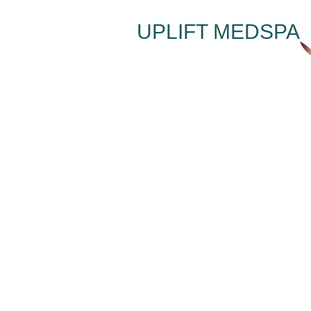
UPLIFT MEDSPA