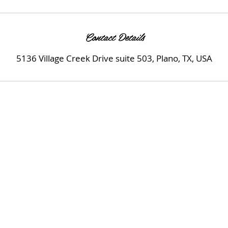
Contact Details
5136 Village Creek Drive suite 503, Plano, TX, USA
© 2022
Uplift Medspa LLC.
All Rights Reserved